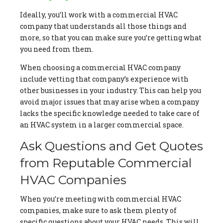
Ideally, you’ll work with a commercial HVAC
company that understands all those things and
more, so that you can make sure you’re getting what
you need from them.
When choosing a commercial HVAC company
include vetting that company’s experience with
other businesses in your industry. This can help you
avoid major issues that may arise when a company
lacks the specific knowledge needed to take care of
an HVAC system in a larger commercial space.
Ask Questions and Get Quotes
from Reputable Commercial
HVAC Companies
When you’re meeting with commercial HVAC
companies, make sure to ask them plenty of
specific questions about your HVAC needs. This will