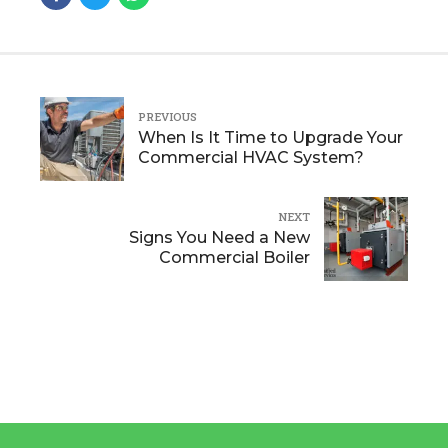
PREVIOUS
When Is It Time to Upgrade Your
Commercial HVAC System?
NEXT
Signs You Need a New
Commercial Boiler