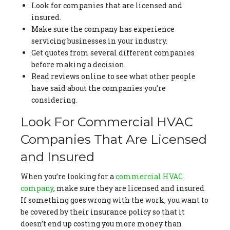
Look for companies that are licensed and
insured.
Make sure the company has experience
servicing businesses in your industry.
Get quotes from several different companies
before making a decision.
Read reviews online to see what other people
have said about the companies you’re
considering.
Look For Commercial HVAC
Companies That Are Licensed
and Insured
When you’re looking for a
commercial HVAC
company
, make sure they are licensed and insured.
If something goes wrong with the work, you want to
be covered by their insurance policy so that it
doesn’t end up costing you more money than