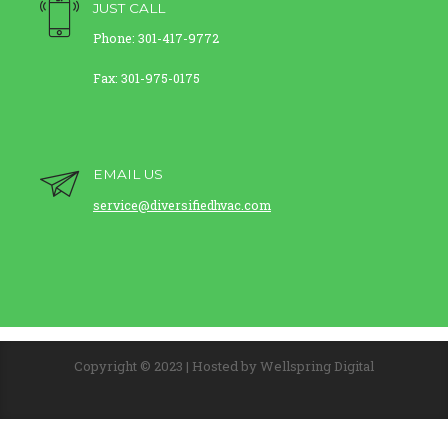
JUST CALL
Phone: 301-417-9772
Fax: 301-975-0175
EMAIL US
service@diversifiedhvac.com
Copyright © 2023 | Hosted by Wellspring Digital