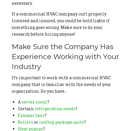
necessary.
If a commercial HVAC company isn’t properly
licensed and insured, you could be held liable if
something goes wrong. Make sure to do your
research before hiring anyone!
Make Sure the Company Has
Experience Working with Your
Industry
It’s important to work with a commercial HVAC
company that is familiar with the needs of your
organization. Do you have…
A
server room
?
Certain
refrigeration needs
?
Exhaust fans
?
Boilers
or
rooftop package units
?
Heat pumps
?