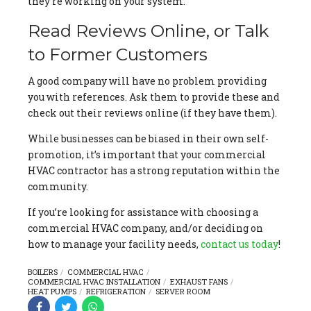
they’re working on your system.
Read Reviews Online, or Talk
to Former Customers
A good company will have no problem providing
you with references. Ask them to provide these and
check out their reviews online (if they have them).
While businesses can be biased in their own self-
promotion, it’s important that your commercial
HVAC contractor has a strong reputation within the
community.
If you’re looking for assistance with choosing a
commercial HVAC company, and/or deciding on
how to manage your facility needs,
contact us today
!
BOILERS
COMMERCIAL HVAC
COMMERCIAL HVAC INSTALLATION
EXHAUST FANS
HEAT PUMPS
REFRIGERATION
SERVER ROOM