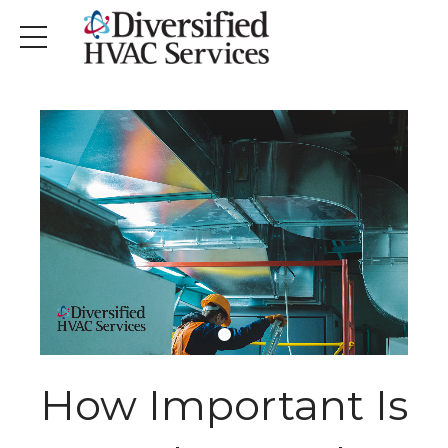
How Important Is