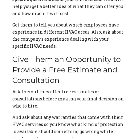
help you get a better idea of what they can offer you
and how much it will cost.
Get them to tell you about which employees have
experience in different HVAC areas. Also, ask about
the company’s experience dealing with your
specific HVAC needs.
Give Them an Opportunity to
Provide a Free Estimate and
Consultation
Ask them if they offer free estimates or
consultations before making your final decision on
who to hire.
And ask about any warranties that come with their
HVAC services so you know what kind of protection
is available should something go wrong while