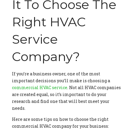
It To Choose The
Right HVAC
Service
Company?
If you’re a business owner, one of the most
important decisions you’ll make is choosing a
commercial HVAC service
. Not all HVAC companies
are created equal, so it’s important to do your
research and find one that will best meet your
needs.
Here are some tips on how to choose the right
commercial HVAC company for your business: