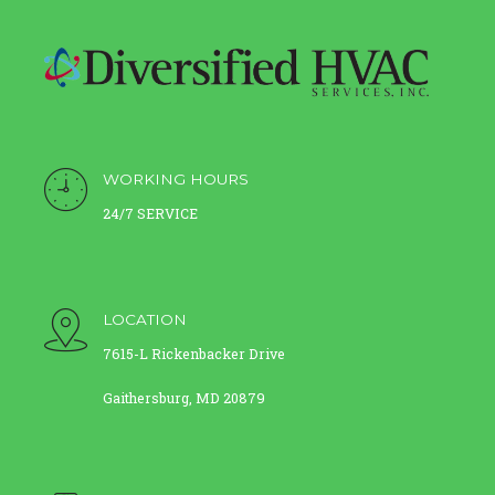
WORKING HOURS
24/7 SERVICE
LOCATION
7615-L Rickenbacker Drive
Gaithersburg, MD 20879