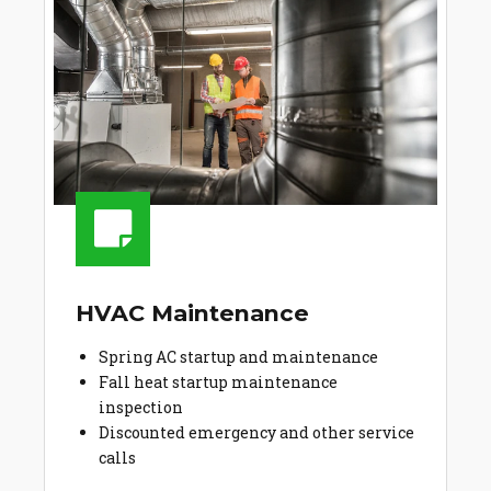
HVAC Maintenance
Spring AC startup and maintenance
Fall heat startup maintenance
inspection
Discounted emergency and other service
calls