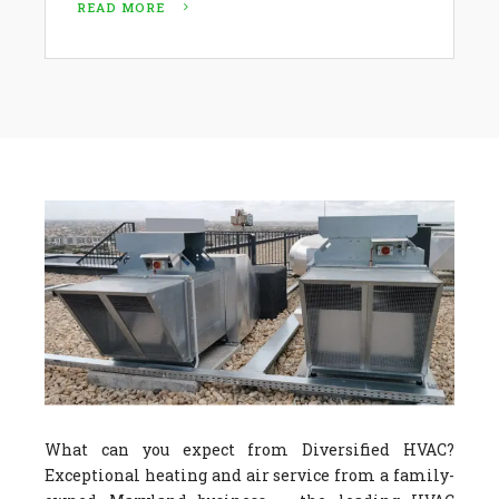
READ MORE
What can you expect from Diversified HVAC?
Exceptional heating and air service from a family-