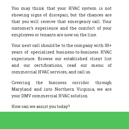
You may think that your HVAC system is not
showing signs of disrepair, but the chances are
that you will receive that emergency call. Your
customer’s experience and the comfort of your
employees or tenants are now on the line.
Your next call should be to the company with 30+
years of specialized business-to-business HVAC
experience. Browse our established client list
and our certifications, read our menu of
commercial HVAC services, and call us.
Covering the business corridor through
Maryland and into Northern Virginia, we are
your DMV commercial HVAC solution.
How can we assist you today?