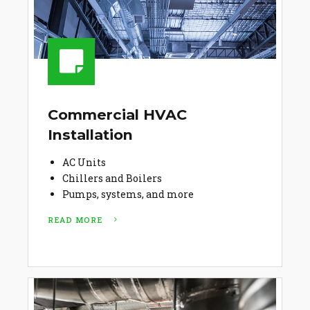
Commercial HVAC
Installation
AC Units
Chillers and Boilers
Pumps, systems, and more
READ MORE