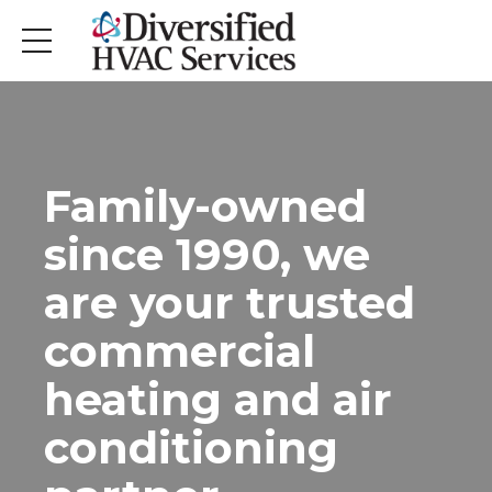
Family-owned
since 1990, we
are your trusted
commercial
heating and air
conditioning