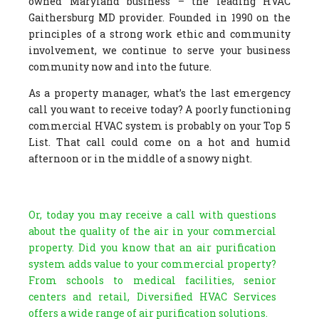
owned Maryland business – the leading HVAC
Gaithersburg MD provider. Founded in 1990 on the
principles of a strong work ethic and community
involvement, we continue to serve your business
community now and into the future.
As a property manager, what’s the last emergency
call you want to receive today? A poorly functioning
commercial HVAC system is probably on your Top 5
List. That call could come on a hot and humid
afternoon or in the middle of a snowy night.
Or, today you may receive a call with questions
about the quality of the air in your commercial
property. Did you know that an air purification
system adds value to your commercial property?
From schools to medical facilities, senior
centers and retail, Diversified HVAC Services
offers a wide range of air purification solutions.