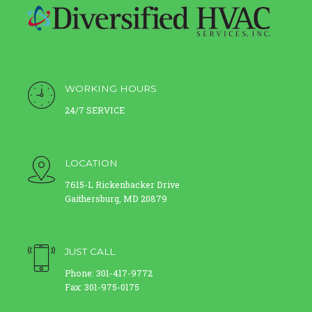
WORKING HOURS
24/7 SERVICE
LOCATION
7615-L Rickenbacker Drive
Gaithersburg, MD 20879
JUST CALL
Phone: 301-417-9772
Fax: 301-975-0175