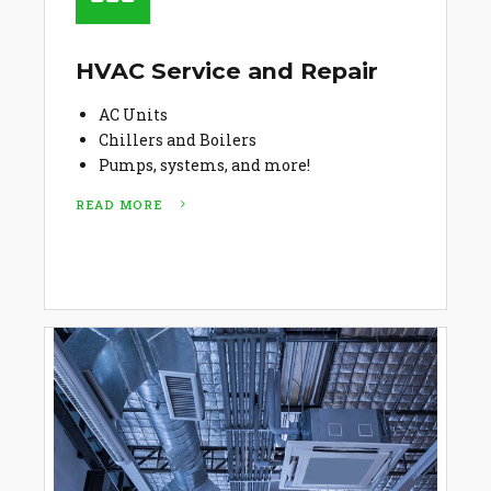
HVAC Service and Repair
AC Units
Chillers and Boilers
Pumps, systems, and more!
READ MORE