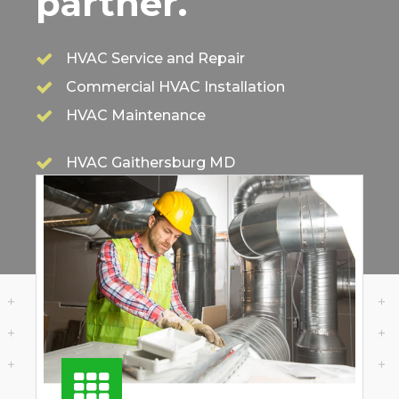
partner.
HVAC Service and Repair
Commercial HVAC Installation
HVAC Maintenance
HVAC Gaithersburg MD
FREE CALL 24/7