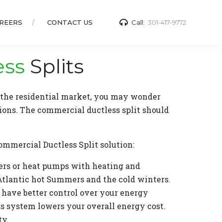
REERS
CONTACT US
Call:
301-417-9772
ess
Splits
n the residential market, you may wonder
ions. The commercial ductless split should
ommercial Ductless Split solution:
ners or heat pumps with heating and
Atlantic hot Summers and the cold winters.
u have better control over your energy
ss system lowers your overall energy cost.
ty.