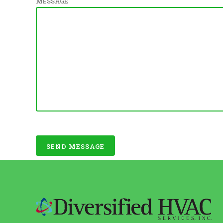
MESSAGE