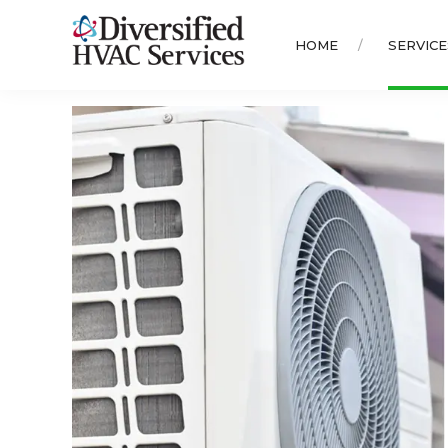
HOME
SERVICE