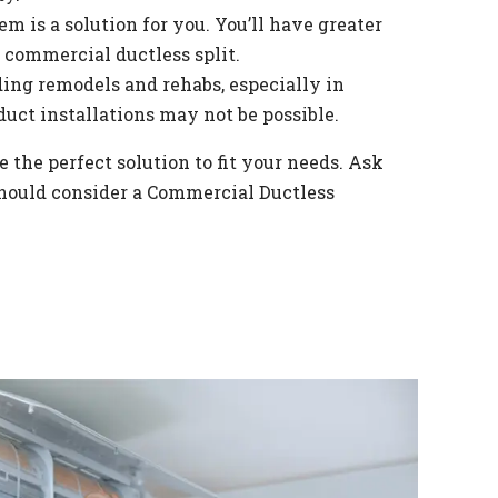
em is a solution for you. You’ll have greater
 commercial ductless split.
ilding remodels and rehabs, especially in
duct installations may not be possible.
 the perfect solution to fit your needs. Ask
 should consider a Commercial Ductless