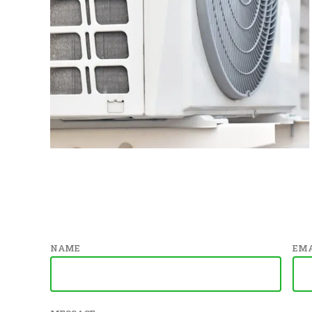
NAME
EMA