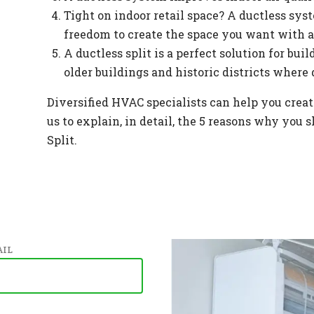
Tight on indoor retail space? A ductless syst
freedom to create the space you want with a
A ductless split is a perfect solution for bu
older buildings and historic districts where 
Diversified HVAC specialists can help you create
us to explain, in detail, the 5 reasons why you
Split.
IL