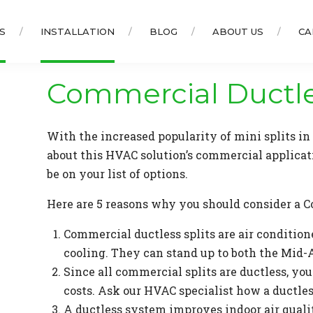
S
INSTALLATION
BLOG
ABOUT US
CA
Commercial Ductl
With the increased popularity of mini splits i
about this HVAC solution’s commercial applicat
be on your list of options.
Here are 5 reasons why you should consider a C
Commercial ductless splits are air conditio
cooling. They can stand up to both the Mid-
Since all commercial splits are ductless, yo
costs. Ask our HVAC specialist how a ductle
A ductless system improves indoor air quali