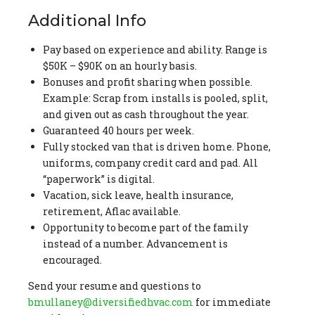
Additional Info
Pay based on experience and ability. Range is
$50K – $90K on an hourly basis.
Bonuses and profit sharing when possible.
Example: Scrap from installs is pooled, split,
and given out as cash throughout the year.
Guaranteed 40 hours per week.
Fully stocked van that is driven home. Phone,
uniforms, company credit card and pad. All
“paperwork” is digital.
Vacation, sick leave, health insurance,
retirement, Aflac available.
Opportunity to become part of the family
instead of a number. Advancement is
encouraged.
Send your resume and questions to
bmullaney@diversifiedhvac.com
for immediate