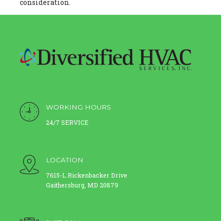
consideration.
WORKING HOURS
24/7 SERVICE
LOCATION
7615-L Rickenbacker Drive
Gaithersburg, MD 20879