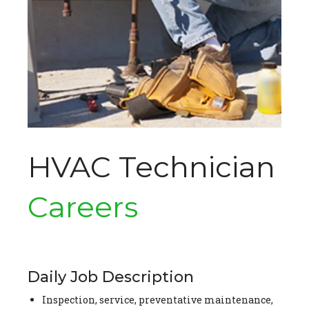
HVAC Technician
Careers
Daily Job Description
Inspection, service, preventative maintenance,