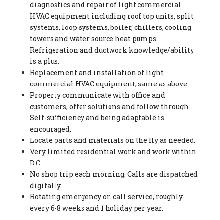
diagnostics and repair of light commercial
HVAC equipment including roof top units, split
systems, loop systems, boiler, chillers, cooling
towers and water source heat pumps.
Refrigeration and ductwork knowledge/ability
is a plus.
Replacement and installation of light
commercial HVAC equipment, same as above.
Properly communicate with office and
customers, offer solutions and follow through.
Self-sufficiency and being adaptable is
encouraged.
Locate parts and materials on the fly as needed.
Very limited residential work and work within
D.C.
No shop trip each morning. Calls are dispatched
digitally.
Rotating emergency on call service, roughly
every 6-8 weeks and 1 holiday per year.