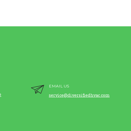
EMAIL US
2
service@diversifiedhvac.com