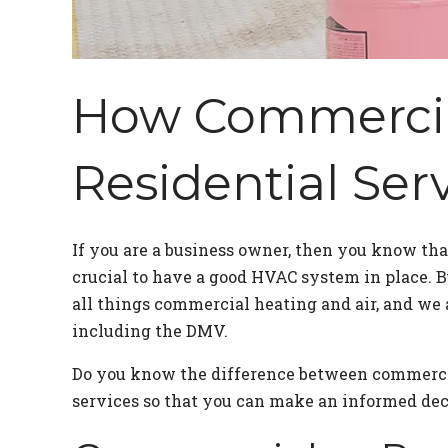
How Commercial
Residential Ser
If you are a business owner, then you know th
crucial to have a good HVAC system in place.
all things commercial heating and air, and we 
including the DMV.
Do you know the difference between commercia
services so that you can make an informed dec