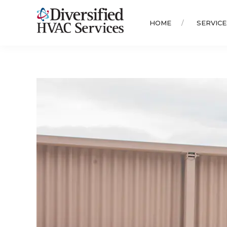
HOME
SERVICE