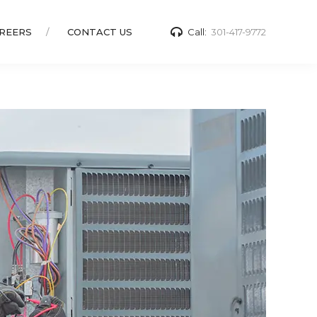
REERS
CONTACT US
Call:
301-417-9772