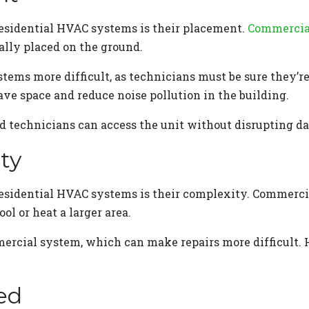
esidential HVAC systems is their placement.
Commercial
ally placed on the ground.
ms more difficult, as technicians must be sure they’re 
ve space and reduce noise pollution in the building.
ed technicians can access the unit without disrupting d
ty
esidential HVAC systems is their complexity. Commerci
ol or heat a larger area.
mercial system, which can make repairs more difficult.
ed