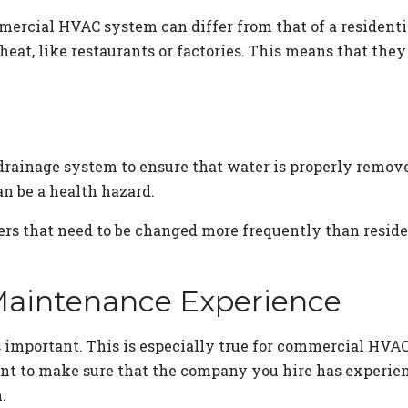
ommercial HVAC system can differ from that of a residen
f heat, like restaurants or factories. This means that th
ainage system to ensure that water is properly removed
 be a health hazard.
s that need to be changed more frequently than resident
Maintenance Experience
s important. This is especially true for commercial HV
nt to make sure that the company you hire has experien
.