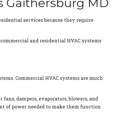
es Gaithersburg MD
sidential services because they require
th commercial and residential HVAC systems
 systems. Commercial HVAC systems are much
 fans, dampers, evaporators, blowers, and
ount of power needed to make them function