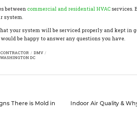
ces between
commercial and residential HVAC
services. 
ur system.
that your system will be serviced properly and kept in 
would be happy to answer any questions you have.
 CONTRACTOR
DMV
WASHINGTON DC
igns There is Mold in
Indoor Air Quality & Wh