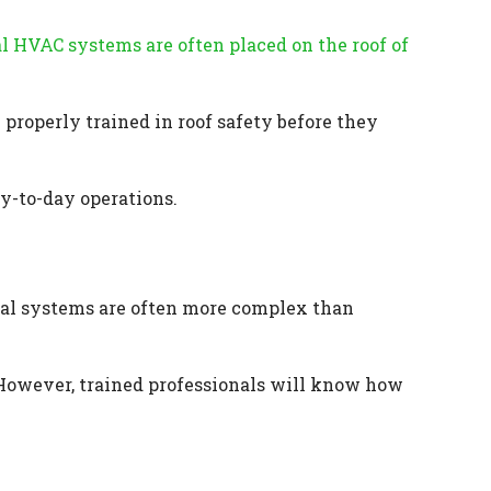
 HVAC systems are often placed on the roof of
properly trained in roof safety before they
ay-to-day operations.
al systems are often more complex than
 However, trained professionals will know how