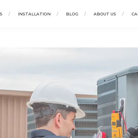
S
INSTALLATION
BLOG
ABOUT US
CA