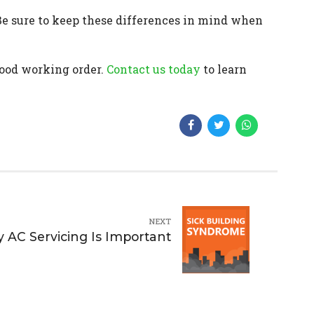
Be sure to keep these differences in mind when
good working order.
Contact us today
to learn
NEXT
y AC Servicing Is Important