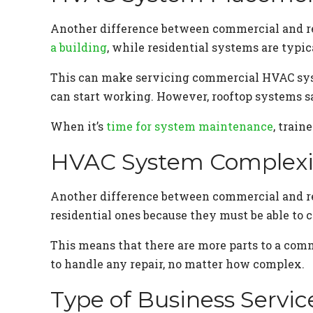
Another difference between commercial and r
a building
, while residential systems are typic
This can make servicing commercial HVAC syste
can start working. However, rooftop systems sa
When it’s
time for system maintenance
, train
HVAC System Complexi
Another difference between commercial and r
residential ones because they must be able to co
This means that there are more parts to a com
to handle any repair, no matter how complex.
Type of Business Servic