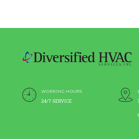
WORKING HOURS
24/7 SERVICE