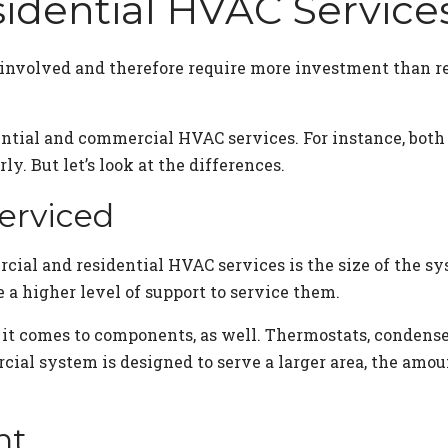
idential HVAC Servic
nvolved and therefore require more investment than re
ential and commercial HVAC services. For instance, bo
ly. But let’s look at the differences.
erviced
rcial and residential HVAC services is the size of the
e a higher level of support to service them.
 comes to components, as well. Thermostats, condenser
rcial system is designed to serve a larger area, the am
nt