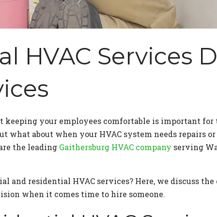
 HVAC Services Di
vices
at keeping your employees comfortable is important for 
 But what about when your HVAC system needs repairs or
are the leading
Gaithersburg HVAC company
serving Wa
l and residential HVAC services? Here, we discuss the 
ision when it comes time to hire someone.