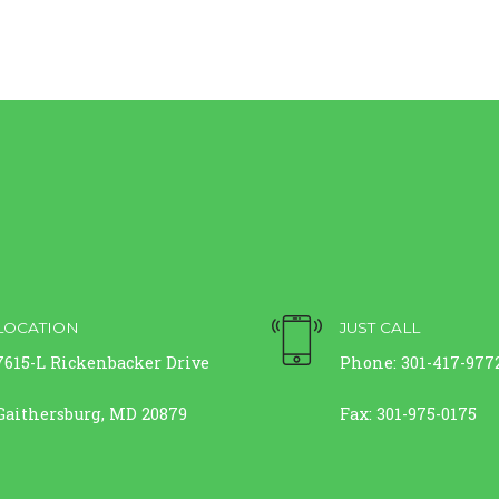
LOCATION
JUST CALL
7615-L Rickenbacker Drive
Phone: 301-417-977
Gaithersburg, MD 20879
Fax: 301-975-0175