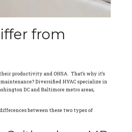
ffer from
their productivity and OHSA. That’s why it’s
 maintenance? Diversified HVAC specialize in
shington DC and Baltimore metro areas,
differences between these two types of