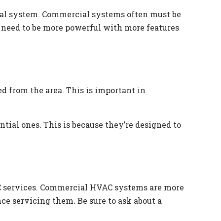
tial system. Commercial systems often must be
ey need to be more powerful with more features
 from the area. This is important in
ial ones. This is because they’re designed to
AC services. Commercial HVAC systems are more
ce servicing them. Be sure to ask about a