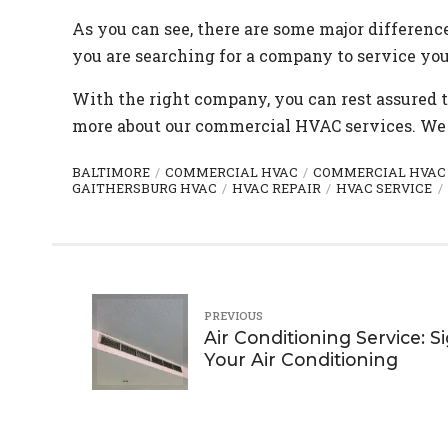
As you can see, there are some major differen
you are searching for a company to service yo
With the right company, you can rest assured 
more about our commercial HVAC services. We 
BALTIMORE
COMMERCIAL HVAC
COMMERCIAL HVAC
GAITHERSBURG HVAC
HVAC REPAIR
HVAC SERVICE
PREVIOUS
Air Conditioning Service: S
Your Air Conditioning