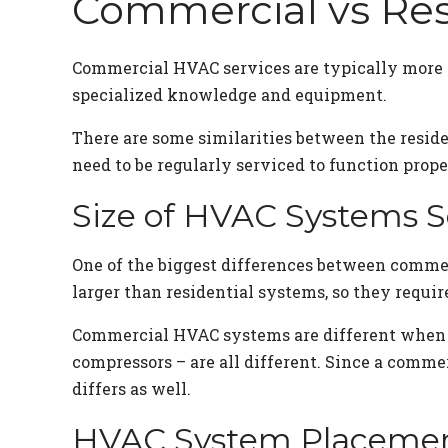
Commercial vs Res
Commercial HVAC services are typically more i
specialized knowledge and equipment.
There are some similarities between the resid
need to be regularly serviced to function proper
Size of HVAC Systems S
One of the biggest differences between comme
larger than residential systems, so they requir
Commercial HVAC systems are different when it
compressors – are all different. Since a comme
differs as well.
HVAC System Placeme