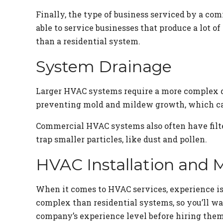
Finally, the type of business serviced by a c
able to service businesses that produce a lot o
than a residential system.
System Drainage
Larger HVAC systems require a more complex dr
preventing mold and mildew growth, which can
Commercial HVAC systems also often have filter
trap smaller particles, like dust and pollen.
HVAC Installation and 
When it comes to HVAC services, experience i
complex than residential systems, so you’ll wa
company’s experience level before hiring them