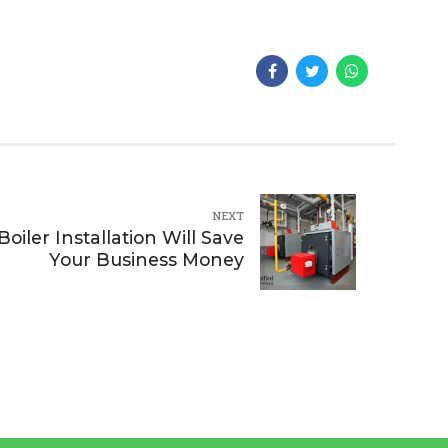
NEXT
iler Installation Will Save
Your Business Money