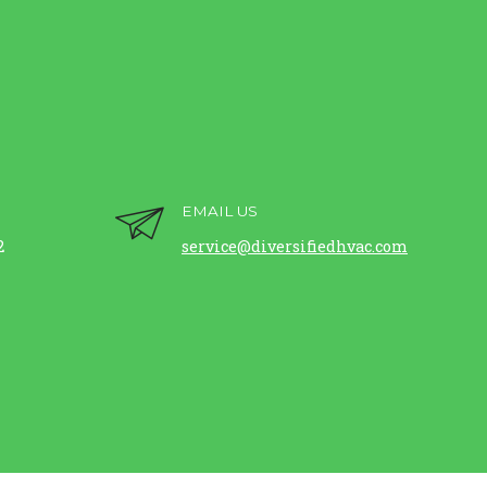
EMAIL US
2
service@diversifiedhvac.com