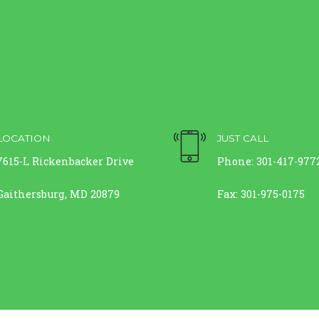
LOCATION
JUST CALL
7615-L Rickenbacker Drive
Phone: 301-417-977
Gaithersburg, MD 20879
Fax: 301-975-0175