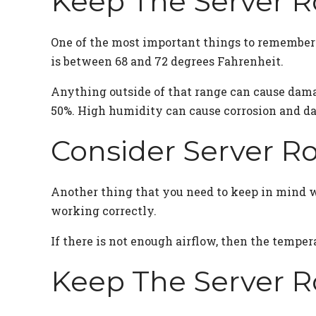
Keep The Server 
One of the most important things to remember w
is between 68 and 72 degrees Fahrenheit.
Anything outside of that range can cause dama
50%. High humidity can cause corrosion and d
Consider Server R
Another thing that you need to keep in mind wh
working correctly.
If there is not enough airflow, then the temper
Keep The Server 