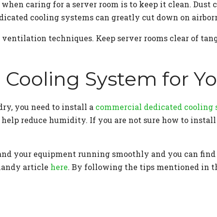
when caring for a server room is to keep it clean. Dust
dicated cooling systems can greatly cut down on airborn
 ventilation techniques. Keep server rooms clear of tan
d Cooling System for 
ry, you need to install a
commercial dedicated cooling
 help reduce humidity. If you are not sure how to instal
fe and your equipment running smoothly and you can find
handy article
here
. By following the tips mentioned in t