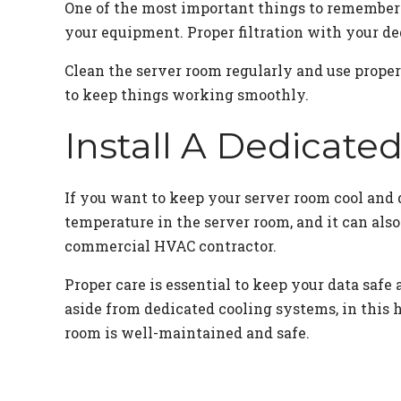
One of the most important things to remember 
your equipment. Proper filtration with your de
Clean the server room regularly and use proper
to keep things working smoothly.
Install A Dedicate
If you want to keep your server room cool and d
temperature in the server room, and it can also
commercial HVAC contractor.
Proper care is essential to keep your data sa
aside from dedicated cooling systems, in this 
room is well-maintained and safe.