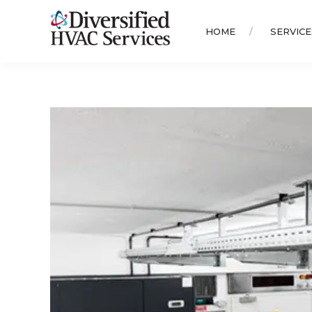
HOME
SERVICE