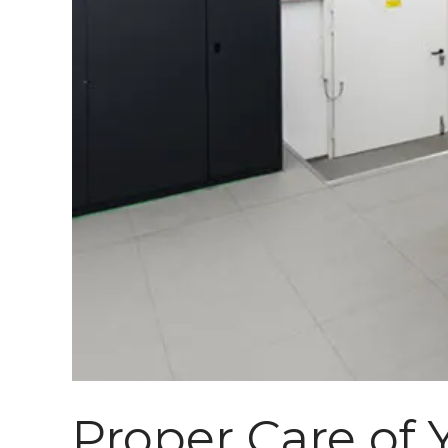
Proper Care of