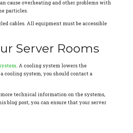
 can cause overheating and other problems with
e particles.
gled cables. All equipment must be accessible
Your Server Rooms
 system
. A cooling system lowers the
l a cooling system, you should contact a
 more technical information on the systems,
his blog post, you can ensure that your server