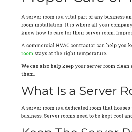
A server room is a vital part of any business 
room installation. It is where all your company
know how to care for their server room. Improp
A commercial HVAC contractor can help you ke
room
stays at the right temperature.
We can also help keep your server room clean an
them.
What Is a Server 
A server room is a dedicated room that houses 
business. Server rooms need to be kept cool and