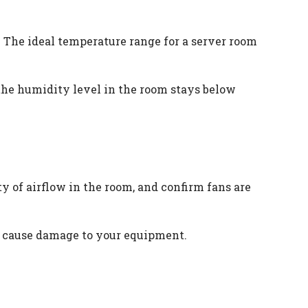
. The ideal temperature range for a server room
the humidity level in the room stays below
y of airflow in the room, and confirm fans are
an cause damage to your equipment.