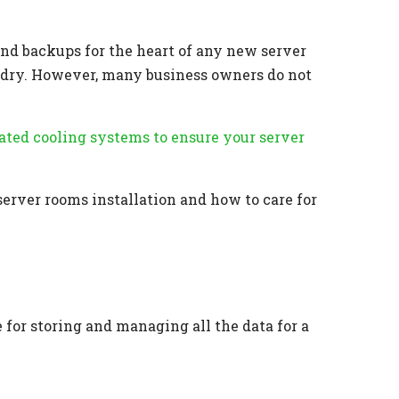
and backups for the heart of any new server
nd dry. However, many business owners do not
cated cooling systems to ensure your server
server rooms installation and how to care for
for storing and managing all the data for a