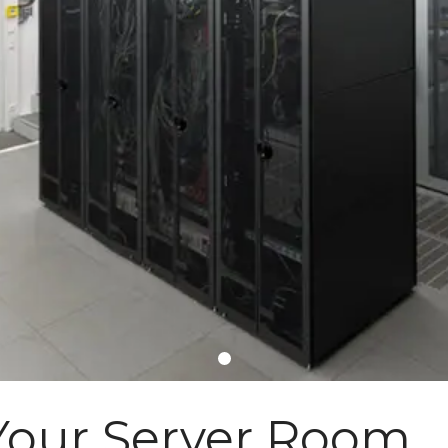
 Your Server Room