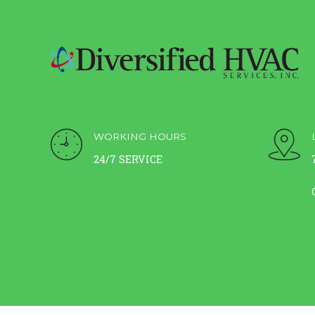
WORKING HOURS
24/7 SERVICE