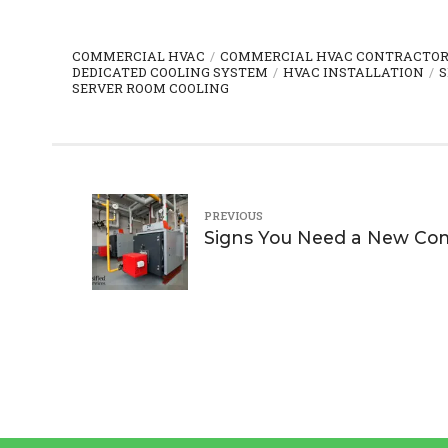
COMMERCIAL HVAC
COMMERCIAL HVAC CONTRACTO
DEDICATED COOLING SYSTEM
HVAC INSTALLATION
S
SERVER ROOM COOLING
PREVIOUS
Signs You Need a New Com