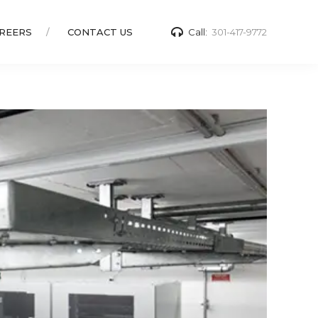
REERS
CONTACT US
Call:
301-417-9772