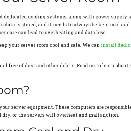
and dedicated cooling systems, along with power supply 
’s data is stored, and it needs to always be kept cool a
er care can lead to overheating and data loss.
ep your server room cool and safe. We can
install dedi
d free of dust and other debris. Read on to learn about 
Room?
your server equipment. These computers are responsible 
 dry, or the servers will overheat and malfunction.