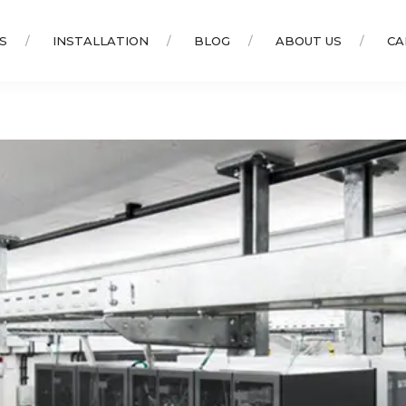
S
INSTALLATION
BLOG
ABOUT US
CA