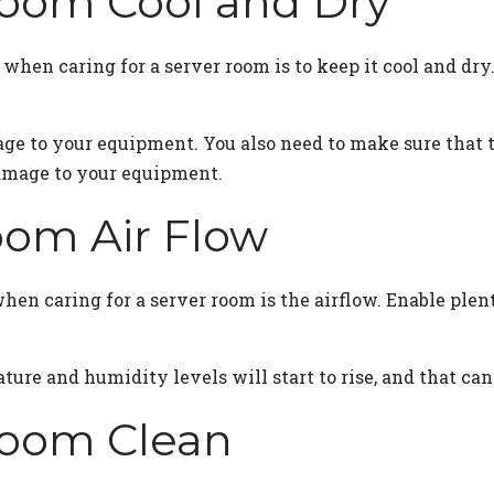
Room Cool and Dry
hen caring for a server room is to keep it cool and dry
ge to your equipment. You also need to make sure that 
amage to your equipment.
oom Air Flow
en caring for a server room is the airflow. Enable plent
ature and humidity levels will start to rise, and that c
Room Clean