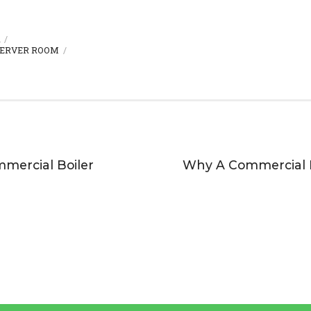
R
ERVER ROOM
mercial Boiler
Why A Commercial Bo